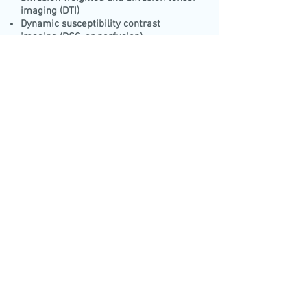
imaging (DTI)
Dynamic susceptibility contrast
imaging (DSC, or perfusion)
Dynamic contrast enhancement (DCE)
Functional MRI
Molecular Imaging and magnetic nano-
particles bio-distribution
Volumetric analysis of CT and MRI high
resolution images
Stem cells tracking using nanoparticles
Fat imaging using fat and water
suppression methods
PET\SPECT imaging
Call and schedule a meeting
+972-54-7890639
CALL
Tel\Fax:
+972-77-