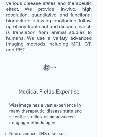
various disease states and therapeutic
effect. We provide in-vivo, high
resolution, quantitative and functional
biomarkers, allowing longitudinal follow
up of any treatment and disease, which
is translation from animal studies to
humans. We use a variaty advanced
imaging methods including MRI, CT,
and PET.
Medical Fields Expertise
WiseImage has a vast experience in
many therapeutic, disease state and
scientist studies, using advanced
imaging methodologies:
Neuroscience, CNS diseases