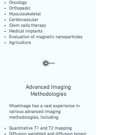
Oncology
Orthopedic
Musculoskeletal
Cardiovascular
Stem cells therapy
Medical implants
Evaluation of magnetic nanoparticles
Agriculture
Advanced Imaging
Methodologies
WiseImage has a vast experience in
various advanced imaging
methodologies, including:
Quantitative T1 and T2 mapping
Diffusion weighted and diffusion tensor