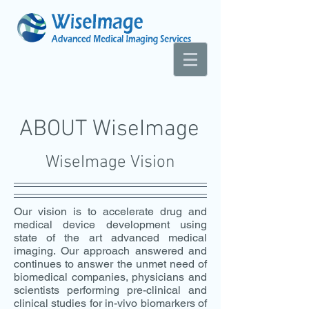
ABOUT WiseImage
WiseImage Vision
Our vision is to accelerate drug and
medical device development using
state of the art advanced medical
imaging. Our approach answered and
continues to answer the unmet need of
biomedical companies, physicians and
scientists performing pre-clinical and
clinical studies for in-vivo biomarkers of