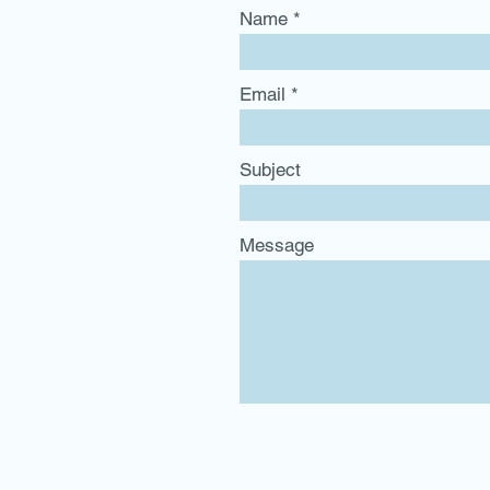
Name
Email
Subject
Message