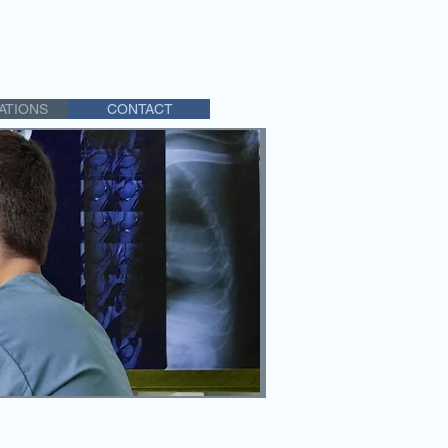
ATIONS
CONTACT