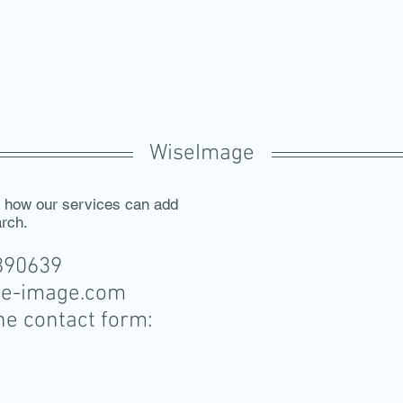
WiseImage
s how our services can add
arch.
7890639
se-image.com
the contact form: