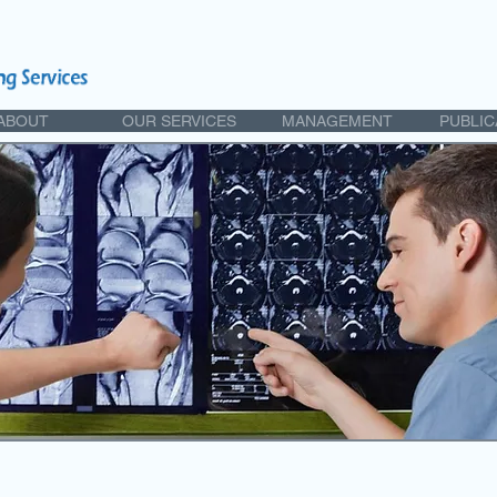
ABOUT
OUR SERVICES
MANAGEMENT
PUBLIC