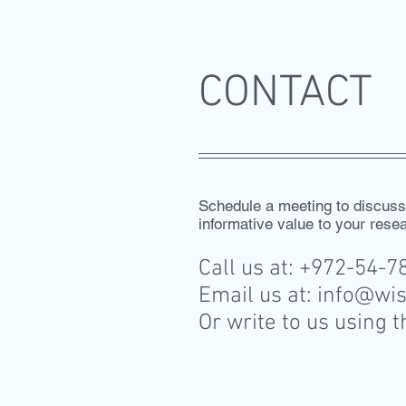
CONTACT
Schedule a meeting to discus
informative value to your rese
Call us at: +972-54-
Email us at:
info@wi
Or write to us using 