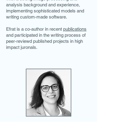
analysis background and experience,
implementing sophisticated models and
writing custom-made software.
Efrat is a co-author in recent
publications
and participated in the writing process of
peer-reviewd published projects in high
impact juronals.
Call and schedule a meeting