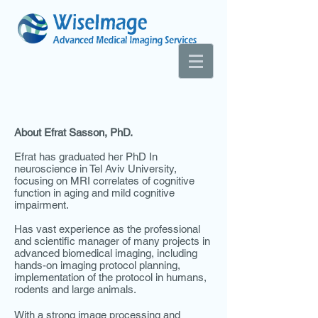
About Efrat Sasson, PhD.
Efrat has graduated her PhD In
neuroscience in Tel Aviv University,
focusing on MRI correlates of cognitive
function in aging and mild cognitive
impairment.
Has vast experience as the professional
and scientific manager of many projects in
advanced biomedical imaging, including
hands-on imaging protocol planning,
implementation of the protocol in humans,
rodents and large animals.
With a strong image processing and