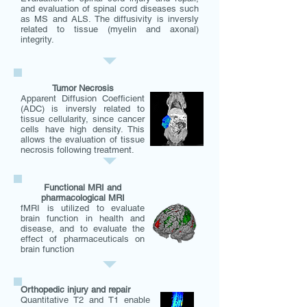
and evaluation of spinal cord diseases such
as MS and ALS. The diffusivity is inversly
related to tissue (myelin and axonal)
integrity.
Tumor Necrosis
Apparent Diffusion Coefficient
(ADC) is inversly related to
tissue cellularity, since cancer
cells have high density. This
allows the evaluation of tissue
necrosis following treatment.
Functional MRI and
pharmacological MRI
fMRI is utilized to evaluate
brain function in health and
disease, and to evaluate the
effect of pharmaceuticals on
brain function
Orthopedic injury and repair
Quantitative T2 and T1 enable