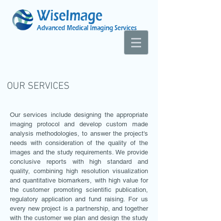
OUR SERVICES
Our services include designing the appropriate
imaging protocol and develop custom made
analysis methodologies, to answer the project's
needs with consideration of the quality of the
images and the study requirements. We provide
conclusive reports with high standard and
quality, combining high resolution visualization
and quantitative biomarkers, with high value for
the customer promoting scientific publication,
regulatory application and fund raising.
For us
every new project is a partnership, and together
with the customer
we plan and design the study