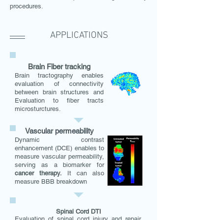
procedures.
APPLICATIONS
Brain Fiber tracking
Brain tractography enables
evaluation of connectivity
between brain structures and
Evaluation to fiber tracts
microsturctures.
Vascular permeability
Dynamic contrast
enhancement (DCE) enables to
measure vascular p
ermeability,
serving as a biomarker for
cancer therapy.
It can also
measure BBB breakdown
Spinal Cord DTI
Evaluation of spinal cord injury and repair,