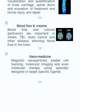
visualization and quantification
of knee cartilage, spinal discs
and evauation of treatment and
tissue injury and repair
Blood flow & volume
Blood flow and volume
(perfusion) are important in
stroke, TBI, brain cancer and
other disease affecting blood
flow in the brain
Nano-medicine
Magnetic nanoparticles enable cell
tracking, molecular imaging and even
molecular therapy using specially
designed or target specific ligands.